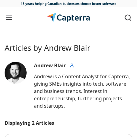
18 years helping Canadian businesses
choose better software
Skip to content
Articles by Andrew Blair
Andrew Blair
Andrew is a Content Analyst for Capterra, 
giving SMEs insights into tech, software 
and business trends. Interest in 
entrepreneurship, furthering projects 
and startups.
Displaying 2 Articles