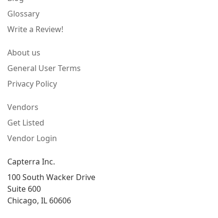
Glossary
Write a Review!
About us
General User Terms
Privacy Policy
Vendors
Get Listed
Vendor Login
Capterra Inc.
100 South Wacker Drive
Suite 600
Chicago, IL 60606