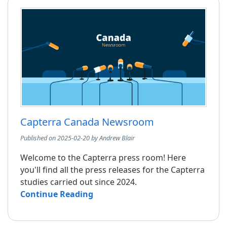
Capterra Canada Newsroom
Published on 2025-02-20 by Andrew Blair
Welcome to the Capterra press room! Here
you'll find all the press releases for the Capterra
studies carried out since 2024.
Continue Reading