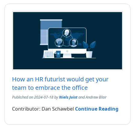
How an HR futurist would get your
team to embrace the office
Published on 2024-07-18 by
Niels Juist
and Andrew Blair
Contributor: Dan Schawbel
Continue Reading