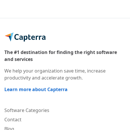
The #1 destination for finding the right software
and services
We help your organization save time, increase
productivity and accelerate growth.
Learn more about Capterra
Software Categories
Contact
Blog