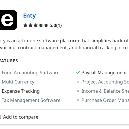
Enty
Reviews
5.0
(1)
nty is an all-in-one software platform that simplifies back-
nvoicing, contract management, and financial tracking into 
EATURES
Fund Accounting Software
Payroll Management
Multi-Currency
Project Accounting S
Expense Tracking
Income & Balance Sh
Tax Management Software
Purchase Order Man
Add to compare