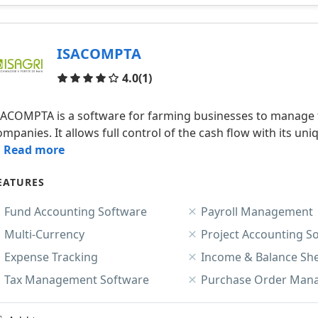
ISACOMPTA
Reviews
4.0
(1)
SACOMPTA is a software for farming businesses to manage t
ompanies. It allows full control of the cash flow with its 
.. Read more
EATURES
Fund Accounting Software
Payroll Management
Multi-Currency
Project Accounting S
Expense Tracking
Income & Balance Sh
Tax Management Software
Purchase Order Man