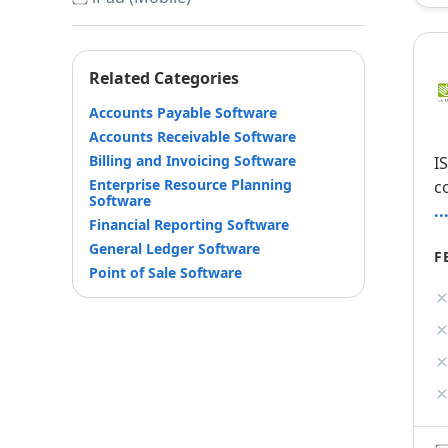
Related Categories
Accounts Payable Software
Accounts Receivable Software
Billing and Invoicing Software
I
Enterprise Resource Planning
c
Software
.
Financial Reporting Software
General Ledger Software
F
Point of Sale Software