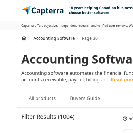
Skip to content
18 years helping Canadian business
choose better software
Capterra offers objective, independent research and verified user reviews. We
Accounting Software
Page 30
Accounting Softwar
Accounting software automates the financial func
accounts receivable, payroll, billing and
Read mo
All products
Buyers Guide
Filter Results (1004)
So