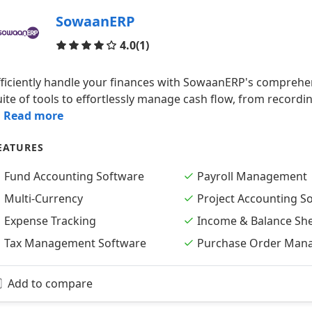
SowaanERP
Reviews
4.0
(1)
fficiently handle your finances with SowaanERP's comprehe
uite of tools to effortlessly manage cash flow, from record
.. Read more
EATURES
Fund Accounting Software
Payroll Management
Multi-Currency
Project Accounting S
Expense Tracking
Income & Balance Sh
Tax Management Software
Purchase Order Man
Add to compare