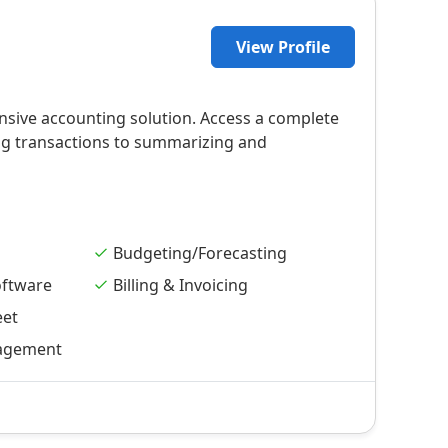
View Profile
nsive accounting solution. Access a complete
ing transactions to summarizing and
Budgeting/Forecasting
oftware
Billing & Invoicing
eet
agement