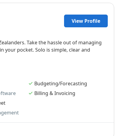
View Profile
ealanders. Take the hassle out of managing
 your pocket. Solo is simple, clear and
Budgeting/Forecasting
oftware
Billing & Invoicing
eet
agement