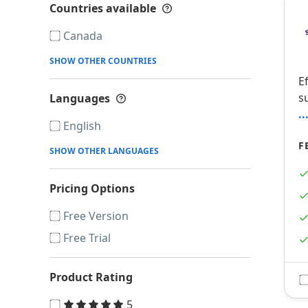
Countries available
Show more details
Canada
SHOW OTHER COUNTRIES
E
s
Languages
Show more details
.
English
F
SHOW OTHER LANGUAGES
Pricing Options
Free Version
Free Trial
Product Rating
5