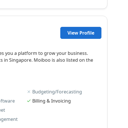
View Profile
s you a platform to grow your business.
in Singapore. Moiboo is also listed on the
Budgeting/Forecasting
oftware
Billing & Invoicing
eet
agement