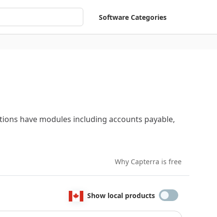
Software Categories
utions have modules including accounts payable,
Why Capterra is free
Show local products