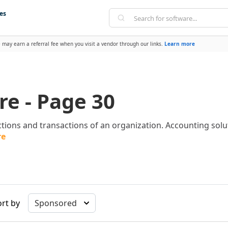
es
 may earn a referral fee when you visit a vendor through our links.
Learn more
e - Page 30
tions and transactions of an organization. Accounting sol
re
rt by
Sponsored