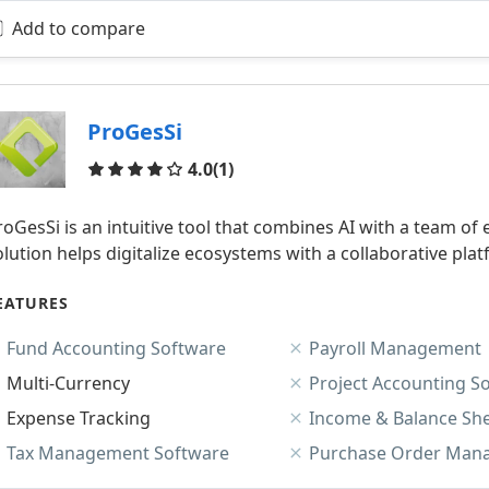
Add to compare
ProGesSi
Reviews
4.0
(1)
roGesSi is an intuitive tool that combines AI with a team 
olution helps digitalize ecosystems with a collaborative pl
EATURES
Fund Accounting Software
Payroll Management
Multi-Currency
Project Accounting S
Expense Tracking
Income & Balance Sh
Tax Management Software
Purchase Order Man