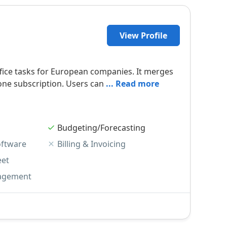
View Profile
office tasks for European companies. It merges
one subscription. Users can
... Read more
Budgeting/Forecasting
oftware
Billing & Invoicing
eet
agement