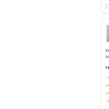
P
s
F