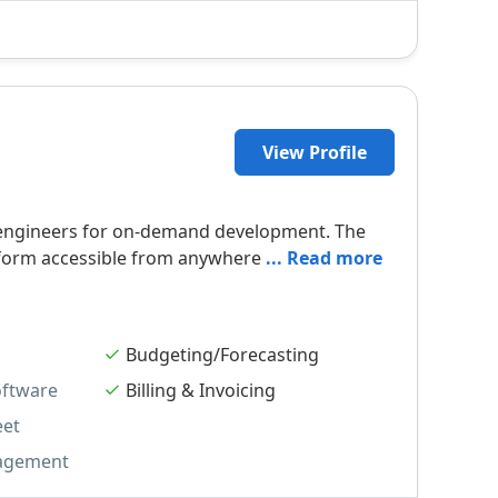
View Profile
of engineers for on-demand development. The
atform accessible from anywhere
... Read more
Budgeting/Forecasting
oftware
Billing & Invoicing
eet
agement