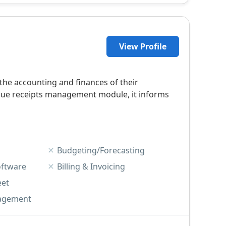
View Profile
he accounting and finances of their
unique receipts management module, it informs
Budgeting/Forecasting
oftware
Billing & Invoicing
eet
agement