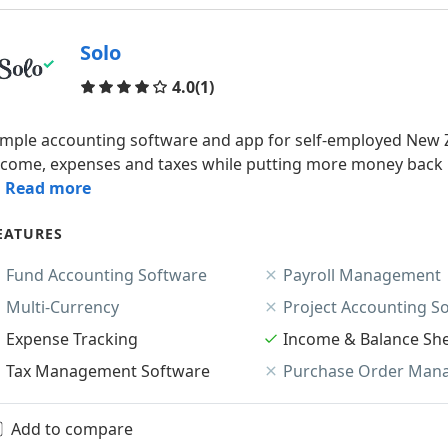
Solo
Reviews
4.0
(1)
imple accounting software and app for self-employed New Z
ncome, expenses and taxes while putting more money back in
.. Read more
EATURES
Fund Accounting Software
Payroll Management
Multi-Currency
Project Accounting S
Expense Tracking
Income & Balance Sh
Tax Management Software
Purchase Order Man
Add to compare