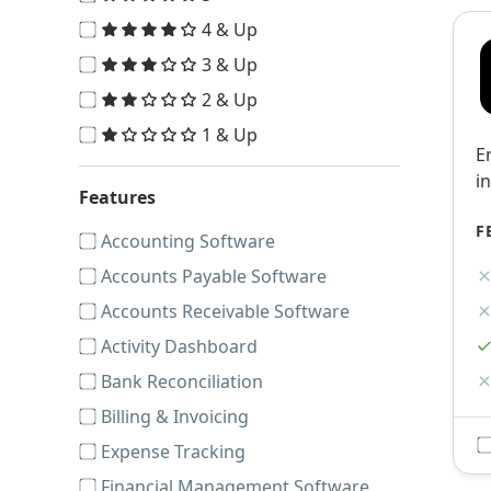
4 & Up
3 & Up
2 & Up
1 & Up
E
i
Features
F
Accounting Software
Accounts Payable Software
Accounts Receivable Software
Activity Dashboard
Bank Reconciliation
Billing & Invoicing
Expense Tracking
Financial Management Software