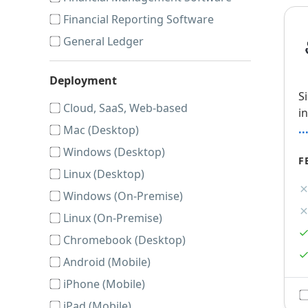
Financial Reporting Software
General Ledger
Deployment
S
Cloud, SaaS, Web-based
i
.
Mac (Desktop)
Windows (Desktop)
F
Linux (Desktop)
Windows (On-Premise)
Linux (On-Premise)
Chromebook (Desktop)
Android (Mobile)
iPhone (Mobile)
iPad (Mobile)