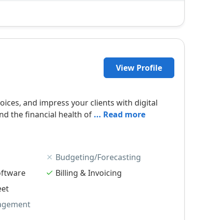
View Profile
ices, and impress your clients with digital
nd the financial health of
... Read more
Budgeting/Forecasting
oftware
Billing & Invoicing
eet
agement