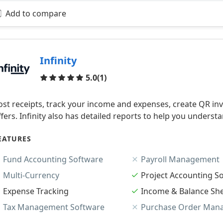
Add to compare
Infinity
Reviews
5.0
(1)
ost receipts, track your income and expenses, create QR invo
ffers. Infinity also has detailed reports to help you understa
EATURES
Fund Accounting Software
Payroll Management
Multi-Currency
Project Accounting S
Expense Tracking
Income & Balance Sh
Tax Management Software
Purchase Order Man