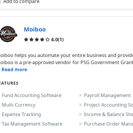
Add to compare
Moiboo
Reviews
4.0
(1)
oiboo helps you automate your entire business and provide
oiboo is a pre-approved vendor for PSG Government Grants 
.. Read more
EATURES
Fund Accounting Software
Payroll Management
Multi-Currency
Project Accounting S
Expense Tracking
Income & Balance Sh
Tax Management Software
Purchase Order Man